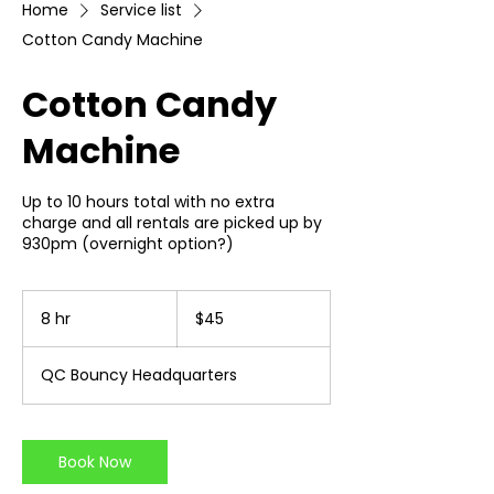
Home
Service list
Cotton Candy Machine
Cotton Candy
Machine
Up to 10 hours total with no extra
charge and all rentals are picked up by
930pm (overnight option?)
45
US
8 hr
8
$45
dollars
h
r
QC Bouncy Headquarters
Book Now