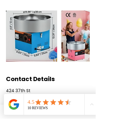
Contact Details
424 37th St
3097374414
qcbounce@gmail.com