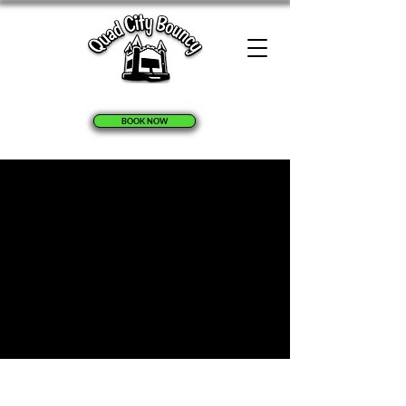
BOOK NOW